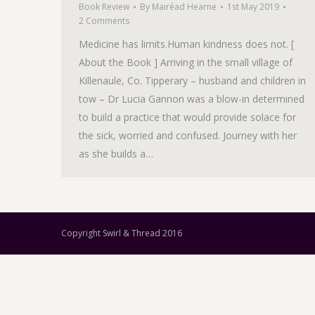
Book Review
By
Mairéad Hearne
1st May 2019
2 Comments
Medicine has limits.Human kindness does not. [
About the Book ] Arriving in the small village of
Killenaule, Co. Tipperary – husband and children in
tow – Dr Lucia Gannon was a blow-in determined
to build a practice that would provide solace for
the sick, worried and confused. Journey with her
as she builds a…
Copyright Swirl & Thread 2016