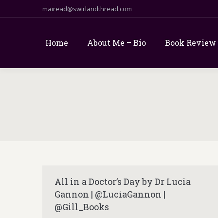
mairead@swirlandthread.com
Home
About Me – Bio
Book Review
All in a Doctor’s Day by Dr Lucia
Gannon | @LuciaGannon |
@Gill_Books