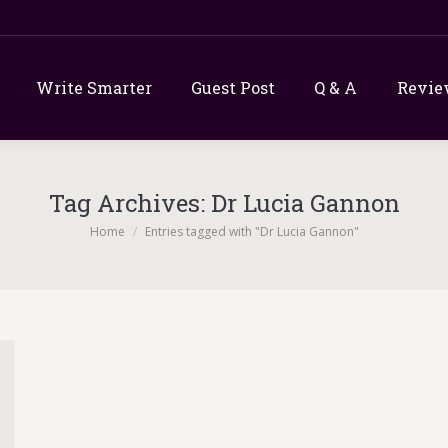
Write Smarter
Guest Post
Q & A
Revie
Tag Archives:
Dr Lucia Gannon
You are here:
Home
Entries tagged with "Dr Lucia Gannon"