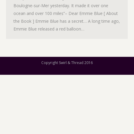
Boulogne-sur-Mer yesterday. It made it over one
ocean and over 100 miles”– Dear Emmie Blue [ About
the Book ] Emmie Blue has a secret… A long time ago,
Emmie Blue released a red balloon…
Copyright Swirl & Thread 2016