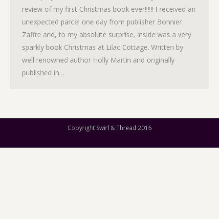
review of my first Christmas book ever!!!!!! I received an
unexpected parcel one day from publisher Bonnier
Zaffre and, to my absolute surprise, inside was a very
sparkly book Christmas at Lilac Cottage. Written by
well renowned author Holly Martin and originally
published in…
Copyright Swirl & Thread 2016