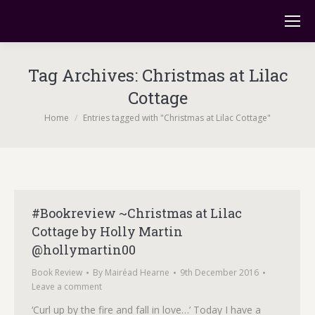
Tag Archives:
Christmas at Lilac
Cottage
You are here:
Home
Entries tagged with "Christmas at Lilac Cottage"
#Bookreview ~Christmas at Lilac
Cottage by Holly Martin
@hollymartin00
Book Review
By
Mairéad Hearne
9th December 2016
Leave a comment
‘Curl up by the fire and fall in love…’ Today I have a