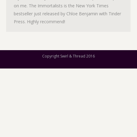
on me. The Immortalists is the New York Times
bestseller just released by Chloe Benjamin with Tinder
Press. Highly recommend!
Copyright Swirl & Thread 2016