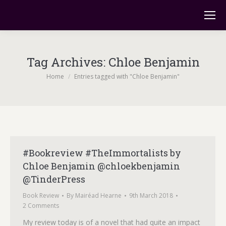
Tag Archives:
Chloe Benjamin
You are here:
Home
Entries tagged with "Chloe Benjamin"
#Bookreview #TheImmortalists by
Chloe Benjamin @chloekbenjamin
@TinderPress
Book Review
By
Mairéad Hearne
9th March 2018
2 Comments
My review today is of a novel that had quite an impact