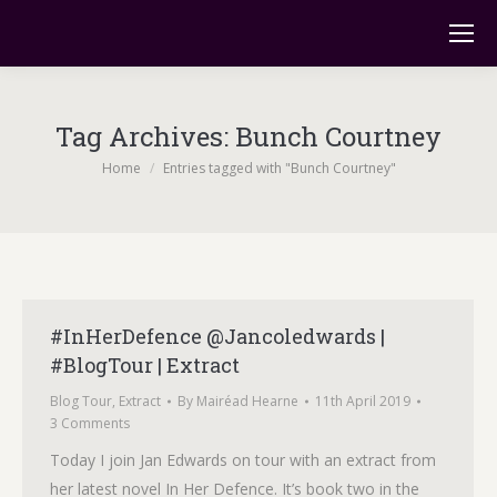
Tag Archives:
Bunch Courtney
You are here:
Home
Entries tagged with "Bunch Courtney"
#InHerDefence @Jancoledwards |
#BlogTour | Extract
Blog Tour
,
Extract
By
Mairéad Hearne
11th April 2019
3 Comments
Today I join Jan Edwards on tour with an extract from
her latest novel In Her Defence. It’s book two in the