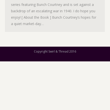
series featuring Bunch Courtney and is set against a
backdrop of an escalating war in 1940. I do hope you
enjoy! [ About the Book ] Bunch Courtney’s hopes for
a quiet market-day…
Copyright Swirl & Thread 2016