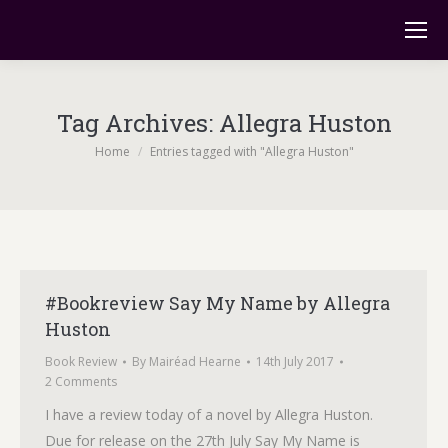
Tag Archives:
Allegra Huston
You are here:
Home
Entries tagged with "Allegra Huston"
#Bookreview Say My Name by Allegra
Huston
Book Review
By
Mairéad Hearne
14th July 2017
2 Comments
I have a review today of a novel by Allegra Huston.
Due for release on the 27th July Say My Name is