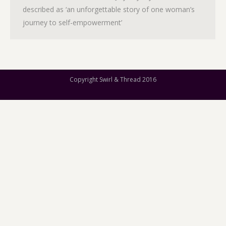
described as ‘an unforgettable story of one woman’s
journey to self-empowerment’
Copyright Swirl & Thread 2016