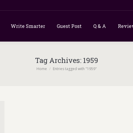
Write Smarter
Guest Post
Q & A
Revie
Tag Archives:
1959
You are here:
Home
Entries tagged with "1959"