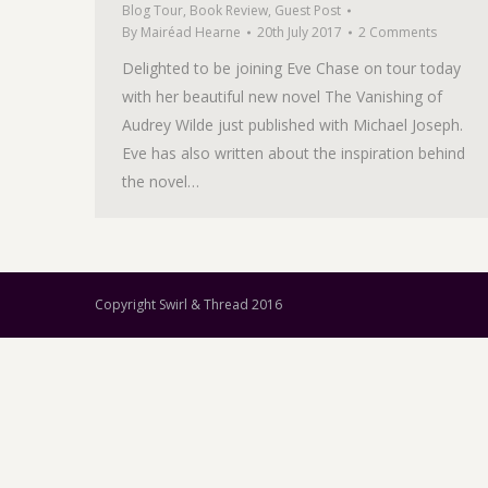
Blog Tour
,
Book Review
,
Guest Post
By
Mairéad Hearne
20th July 2017
2 Comments
Delighted to be joining Eve Chase on tour today
with her beautiful new novel The Vanishing of
Audrey Wilde just published with Michael Joseph.
Eve has also written about the inspiration behind
the novel…
Copyright Swirl & Thread 2016