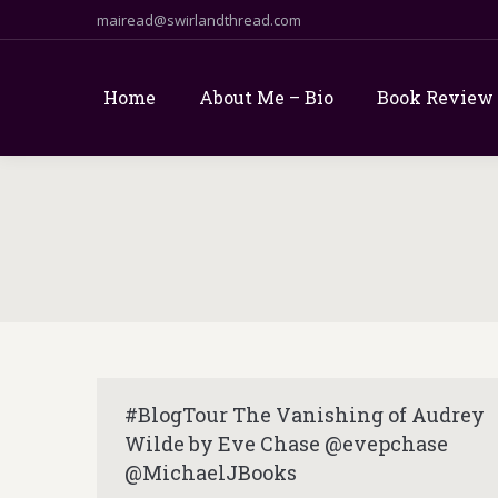
mairead@swirlandthread.com
Home
About Me – Bio
Book Review
#BlogTour The Vanishing of Audrey
Wilde by Eve Chase @evepchase
@MichaelJBooks