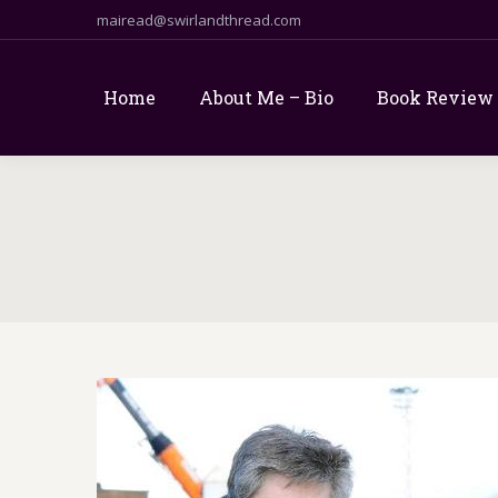
mairead@swirlandthread.com
Home
About Me – Bio
Book Review