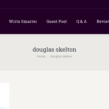
Write Smarter
Guest Post
Q & A
Revie
douglas skelton
You are here:
Home
douglas skelton