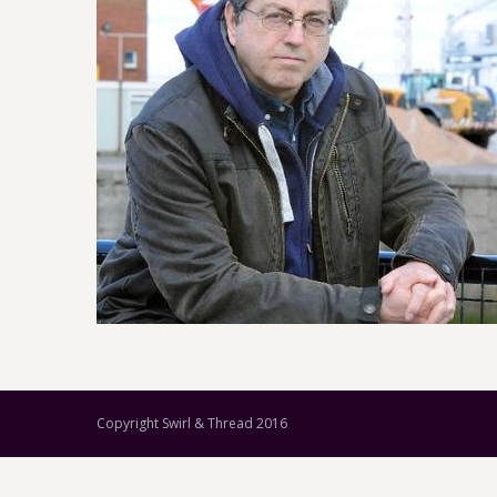
Copyright Swirl & Thread 2016