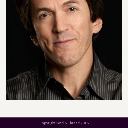
Copyright Swirl & Thread 2016