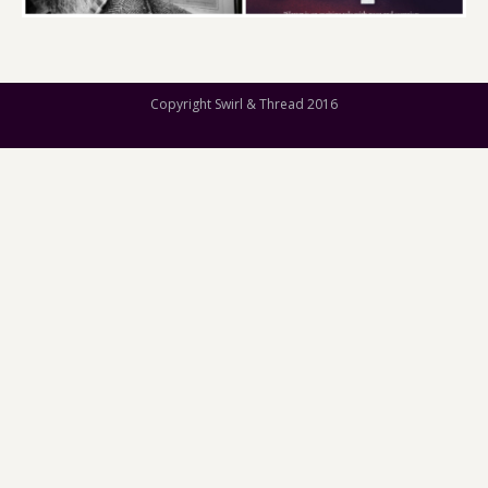
Copyright Swirl & Thread 2016