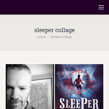
sleeper collage
You are here:
Home
sleeper collage