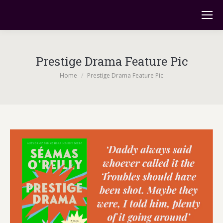
Prestige Drama Feature Pic
You are here:
Home
Prestige Drama Feature Pic