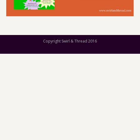
Copyright Swirl & Thread 2016