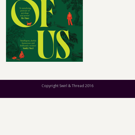
Copyright Swirl & Thread 2016