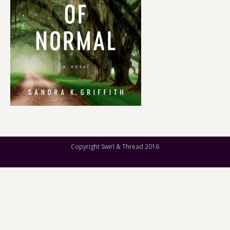
Copyright Swirl & Thread 2016