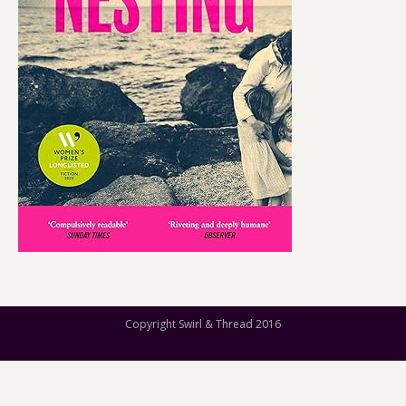
Copyright Swirl & Thread 2016