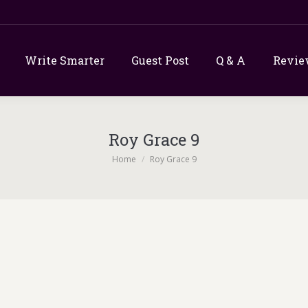
Write Smarter
Guest Post
Q & A
Revie
Roy Grace 9
You are here:
Home
Roy Grace 9