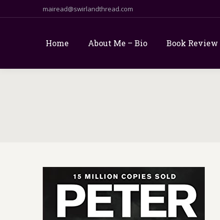
mairead@swirlandthread.com
Home
About Me – Bio
Book Review