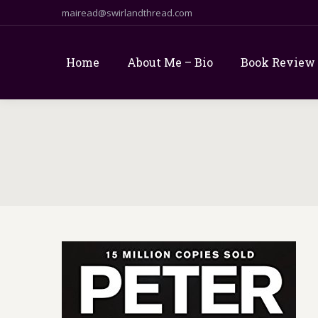
mairead@swirlandthread.com
Home
About Me – Bio
Book Review