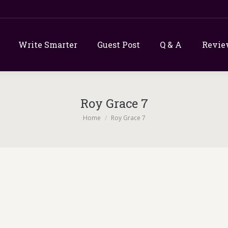
Write Smarter
Guest Post
Q & A
Revie
Roy Grace 7
You are here:
Home
Roy Grace 7