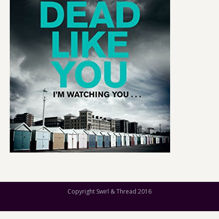
Copyright Swirl & Thread 2016