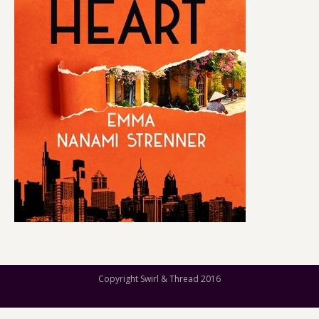
Copyright Swirl & Thread 2016