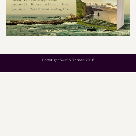
Copyright Swirl & Thread 2016