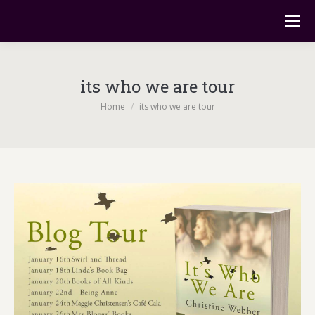
its who we are tour
You are here:
Home
its who we are tour