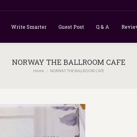
Write Smarter
Guest Post
Q & A
Revie
NORWAY THE BALLROOM CAFE
You are here:
Home
NORWAY THE BALLROOM CAFE