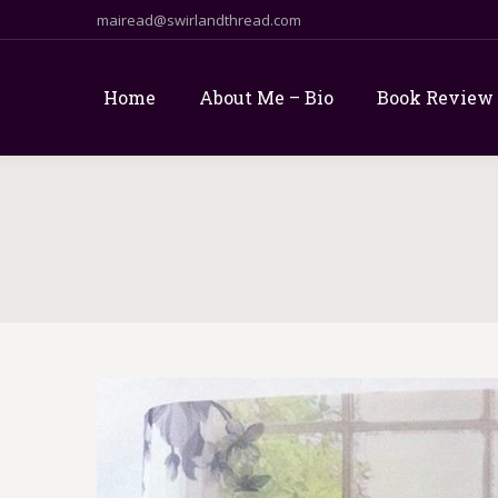
mairead@swirlandthread.com
Home
About Me – Bio
Book Review