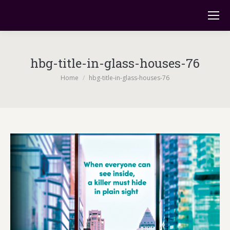
hbg-title-in-glass-houses-76
You are here:
Home
hbg-title-in-glass-houses-76