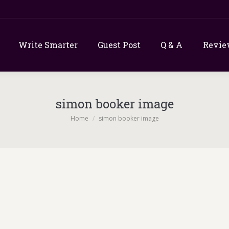
Write Smarter
Guest Post
Q & A
Revie
simon booker image
You are here:
Home
simon booker image