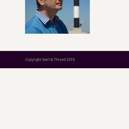
Copyright Swirl & Thread 2016