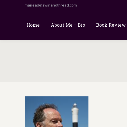
mairead@swirlandthread.com
Home
About Me – Bio
Book Review