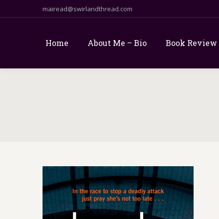
mairead@swirlandthread.com
Home
About Me – Bio
Book Review