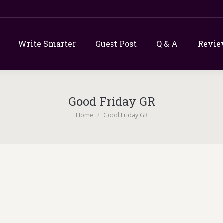
Write Smarter
Guest Post
Q & A
Revie
Good Friday GR
You are here:
Home
Good Friday GR