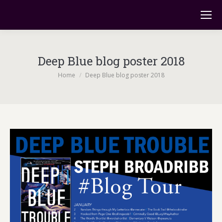
Deep Blue blog poster 2018
You are here:
Home
Deep Blue blog poster 2018