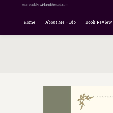
mairead@swirlandthread.com
Home
About Me – Bio
Book Review