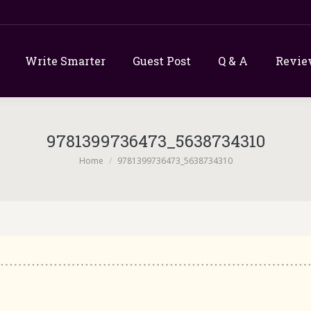
Write Smarter
Guest Post
Q & A
Revie
9781399736473_5638734310
You are here:
Home
9781399736473_5638734310