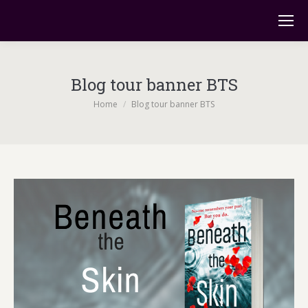
Blog tour banner BTS
You are here:
Home
Blog tour banner BTS