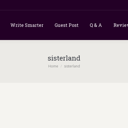
Write Smarter
Guest Post
Q & A
Revie
sisterland
You are here:
Home
sisterland