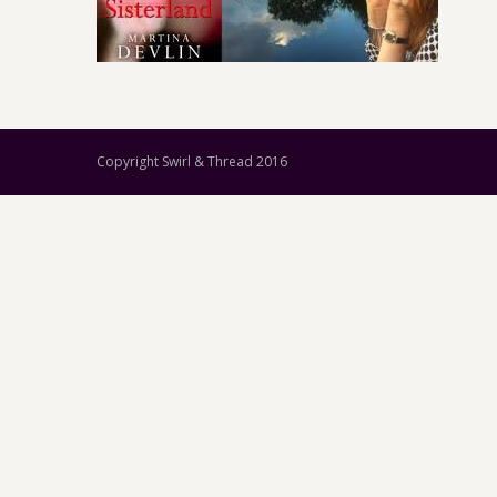
Copyright Swirl & Thread 2016