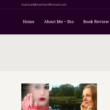
mairead@swirlandthread.com
Home
About Me – Bio
Book Review