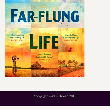
Copyright Swirl & Thread 2016