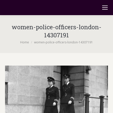
women-police-officers-london-
14307191
You are here:
Home
women-police-officers-london-14307191