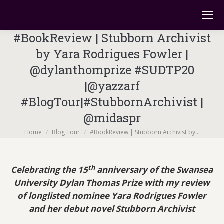
#BookReview | Stubborn Archivist
by Yara Rodrigues Fowler |
@dylanthomprize #SUDTP20
|@yazzarf
#BlogTour|#StubbornArchivist |
@midaspr
You are here:
Home
Blog Tour
#BookReview | Stubborn Archivist by…
th
Celebrating the 15
anniversary of the Swansea
University Dylan Thomas Prize
with my review
of longlisted nominee Yara Rodrigues Fowler
and her debut novel
Stubborn Archivist