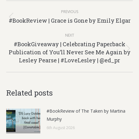
Post
PREVIOUS
navigation
#BookReview | Grace is Gone by Emily Elgar
Previous
post:
NEXT
#BookGiveaway | Celebrating Paperback
Publication of You’ll Never See Me Again by
Next
Lesley Pearse | #LoveLesley | @ed_pr
post:
Related posts
#BookReview of The Taken by Martina
Murphy
6th August 2026