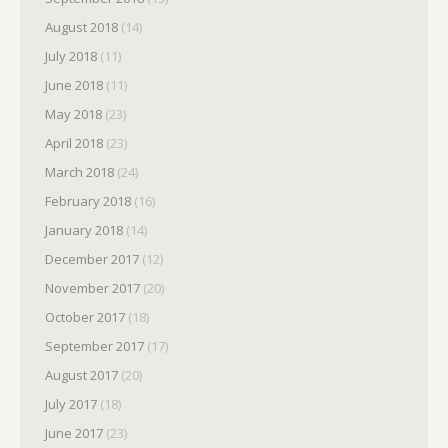
August 2018
(14)
July 2018
(11)
June 2018
(11)
May 2018
(23)
April 2018
(23)
March 2018
(24)
February 2018
(16)
January 2018
(14)
December 2017
(12)
November 2017
(20)
October 2017
(18)
September 2017
(17)
August 2017
(20)
July 2017
(18)
June 2017
(23)