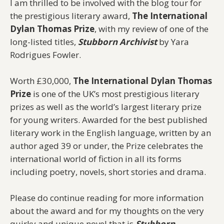
I am thrilled to be involved with the blog tour for
the prestigious literary award,
The International
Dylan Thomas Prize
, with my review of one of the
long-listed titles,
Stubborn Archivist
by Yara
Rodrigues Fowler.
Worth £30,000,
The International Dylan Thomas
Prize
is one of the UK’s most prestigious literary
prizes as well as the world’s largest literary prize
for young writers. Awarded for the best published
literary work in the English language, written by an
author aged 39 or under, the Prize celebrates the
international world of fiction in all its forms
including poetry, novels, short stories and drama.
Please do continue reading for more information
about the award and for my thoughts on the very
quirky and unique novel that is
Stubborn