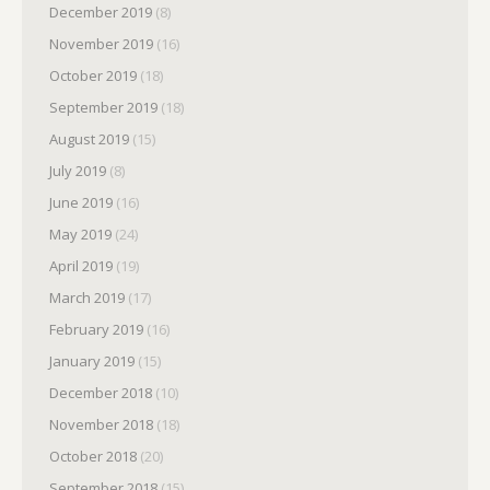
December 2019
(8)
November 2019
(16)
October 2019
(18)
September 2019
(18)
August 2019
(15)
July 2019
(8)
June 2019
(16)
May 2019
(24)
April 2019
(19)
March 2019
(17)
February 2019
(16)
January 2019
(15)
December 2018
(10)
November 2018
(18)
October 2018
(20)
September 2018
(15)