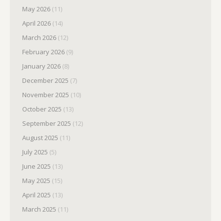
May 2026
(11)
April 2026
(14)
March 2026
(12)
February 2026
(9)
January 2026
(8)
December 2025
(7)
November 2025
(10)
October 2025
(13)
September 2025
(12)
August 2025
(11)
July 2025
(5)
June 2025
(13)
May 2025
(15)
April 2025
(13)
March 2025
(11)