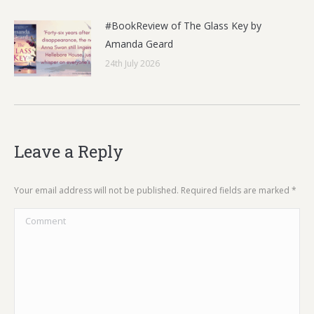
#BookReview of The Glass Key by
Amanda Geard
24th July 2026
Leave a Reply
Your email address will not be published. Required fields are marked
*
Comment