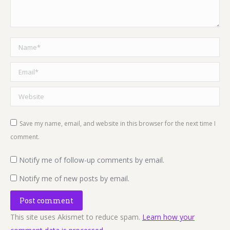
Name *
Email *
Website
Save my name, email, and website in this browser for the next time I
comment.
Notify me of follow-up comments by email.
Notify me of new posts by email.
Post comment
This site uses Akismet to reduce spam.
Learn how your