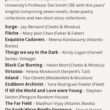
University’s Professor Dai Smith CBE with this years’
longlist comprising seven novels, three poetry
collections and two short story collections:
Surge
– Jay Bernard (Chatto & Windus)
Flèche
– Mary Jean Chan (Faber & Faber)
Exquisite Cadavers
– Meena Kandasamy (Atlantic
Books)
Things we say in the Dark
– Kirsty Logan (Harvell
Secker, Vintage)
Black Car Burning
– Helen Mort (Chatto & Windus)
Virtuoso
– Yelena Moskovich (Serpent’s Tail)
Inland
– Téa Obreht (Weidenfeld & Nicolson)
Stubborn Archivist
– Yara Rodrigues Fowler (Fleet)
If All the World and Love were Young
– Stephen
Sexton (Penguin Random House)
The Far Field
– Madhuri Vijay (Atlantic Books)
On Earth We’re Briefly Gorgeous
– Ocean Vuong