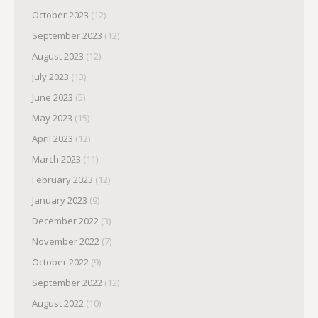
October 2023
(12)
September 2023
(12)
August 2023
(12)
July 2023
(13)
June 2023
(5)
May 2023
(15)
April 2023
(12)
March 2023
(11)
February 2023
(12)
January 2023
(9)
December 2022
(3)
November 2022
(7)
October 2022
(9)
September 2022
(12)
August 2022
(10)