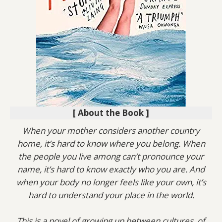
[ About the Book ]
When your mother considers another country
home, it’s hard to know where you belong. When
the people you live among can’t pronounce your
name, it’s hard to know exactly who you are. And
when your body no longer feels like your own, it’s
hard to understand your place in the world.
This is a novel of growing up between cultures, of