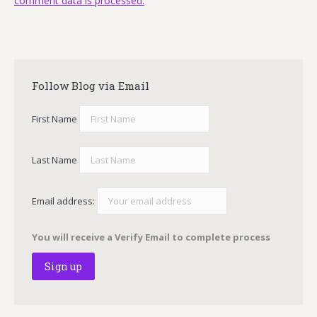
comment data is processed.
Follow Blog via Email
First Name
Last Name
Email address:
You will receive a Verify Email to complete process