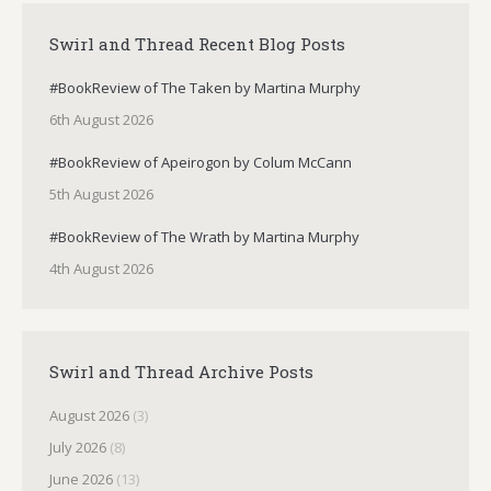
Swirl and Thread Recent Blog Posts
#BookReview of The Taken by Martina Murphy
6th August 2026
#BookReview of Apeirogon by Colum McCann
5th August 2026
#BookReview of The Wrath by Martina Murphy
4th August 2026
Swirl and Thread Archive Posts
August 2026
(3)
July 2026
(8)
June 2026
(13)