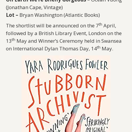
(Jonathan Cape, Vintage)
Lot –
Bryan Washington (Atlantic Books)
th
The shortlist will be announced on the 7
April,
followed by a British Library Event, London on the
th
13
May and Winner’s Ceremony held in Swansea
th
on International Dylan Thomas Day, 14
May.