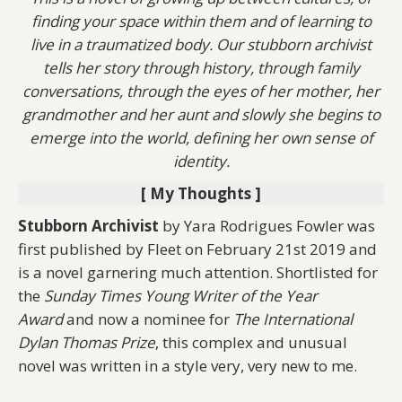
finding your space within them and of learning to
live in a traumatized body. Our stubborn archivist
tells her story through history, through family
conversations, through the eyes of her mother, her
grandmother and her aunt and slowly she begins to
emerge into the world, defining her own sense of
identity.
[ My Thoughts ]
Stubborn Archivist
by Yara Rodrigues Fowler was
first published by Fleet on February 21st 2019 and
is a novel garnering much attention. Shortlisted for
the
Sunday Times Young Writer of the Year
Award
and now a nominee for
The International
Dylan Thomas Prize
, this complex and unusual
novel was written in a style very, very new to me.