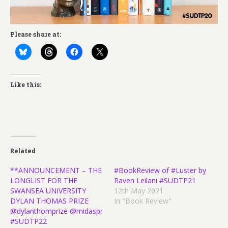
Please share at:
Like this:
Related
**ANNOUNCEMENT – THE
#BookReview of #Luster by
LONGLIST FOR THE
Raven Leilani #SUDTP21
SWANSEA UNIVERSITY
12th May 2021
DYLAN THOMAS PRIZE
In "Book Review"
@dylanthomprize @midaspr
#SUDTP22