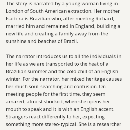
The story is narrated by a young woman living in
London of South American extraction. Her mother
Isadora is Brazilian who, after meeting Richard,
married him and remained in England, building a
new life and creating a family away from the
sunshine and beaches of Brazil.
The narrator introduces us to all the individuals in
her life as we are transported to the heat of a
Brazilian summer and the cold chill of an English
winter. For the narrator, her mixed heritage causes
her much soul-searching and confusion. On
meeting people for the first time, they seem
amazed, almost shocked, when she opens her
mouth to speak and it is with an English accent.
Strangers react differently to her, expecting
something more stereo-typical. She is a researcher