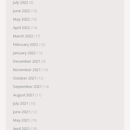
July 2022
(8)
June 2022
(14)
May 2022
(18)
April 2022
(14)
March 2022
(17)
February 2022
(10)
January 2022
(12)
December 2021
(9)
November 2021
(14)
October 2021
(12)
September 2021
(14)
August 2021
(11)
July 2021
(18)
June 2021
(12)
May 2021
(19)
April 2021
(18)