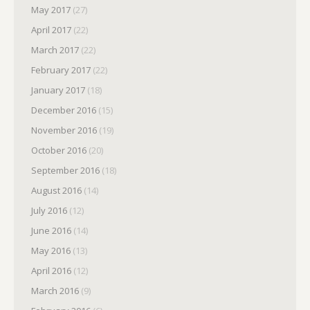
May 2017
(27)
April 2017
(22)
March 2017
(22)
February 2017
(22)
January 2017
(18)
December 2016
(15)
November 2016
(19)
October 2016
(20)
September 2016
(18)
August 2016
(14)
July 2016
(12)
June 2016
(14)
May 2016
(13)
April 2016
(12)
March 2016
(9)