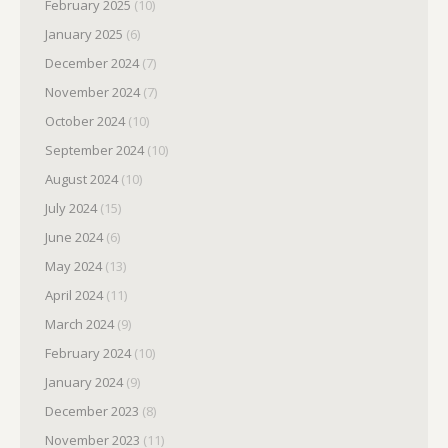
February 2025
(10)
January 2025
(6)
December 2024
(7)
November 2024
(7)
October 2024
(10)
September 2024
(10)
August 2024
(10)
July 2024
(15)
June 2024
(6)
May 2024
(13)
April 2024
(11)
March 2024
(9)
February 2024
(10)
January 2024
(9)
December 2023
(8)
November 2023
(11)