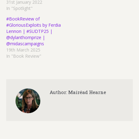
31st January 2022
In "Spotlight"
#BookReview of
#GloriousExploits by Ferdia
Lennon | #SUDTP25 |
@dylanthomprize |
@midascampaigns
19th March 2025
In "Book Review"
Author:
Mairéad Hearne