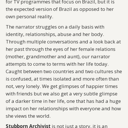
for TV programmes that focus on Brazil, but it is
the expected version of Brazil as opposed to her
own personal reality.
The narrator struggles on a daily basis with
identity, relationships, abuse and her body.
Through multiple conversations and a look back at
her past through the eyes of her female relations
(mother, grandmother and aunt), our narrator
attempts to come to terms with her life today.
Caught between two countries and two cultures she
is confused, at times isolated and more often than
not, very lonely. We get glimpses of happier times
with friends but we also get a very subtle glimpse
of a darker time in her life, one that has had a huge
impact on her relationships with everyone and how
she views the world.
Stubborn Archivist
is not just a story, it is an