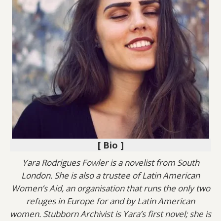
[ Bio ]
Yara Rodrigues Fowler is a novelist from South
London. She is also a trustee of Latin American
Women’s Aid, an organisation that runs the only two
refuges in Europe for and by Latin American
women. Stubborn Archivist is Yara’s first novel; she is