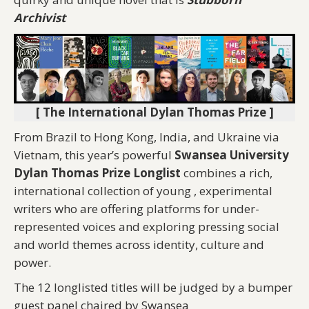
Archivist
[ The International Dylan Thomas Prize ]
From Brazil to Hong Kong, India, and Ukraine via
Vietnam, this year’s powerful
Swansea University
Dylan Thomas Prize Longlist
combines a rich,
international collection of young , experimental
writers who are offering platforms for under-
represented voices and exploring pressing social
and world themes across identity, culture and
power.
The 12 longlisted titles will be judged by a bumper
guest panel chaired by Swansea