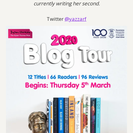
currently writing her second.
Twitter
@yazzarf