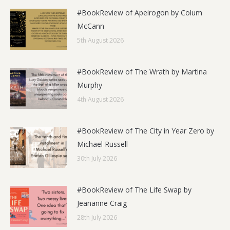
#BookReview of Apeirogon by Colum
McCann
5th August 2026
#BookReview of The Wrath by Martina
Murphy
4th August 2026
#BookReview of The City in Year Zero by
Michael Russell
30th July 2026
#BookReview of The Life Swap by
Jeananne Craig
28th July 2026