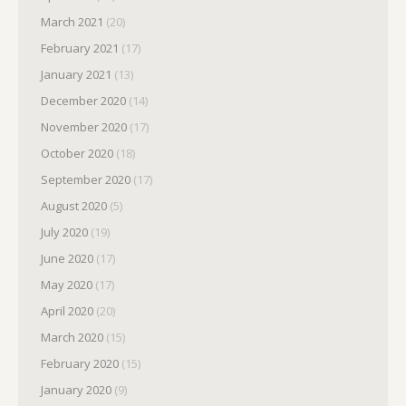
March 2021
(20)
February 2021
(17)
January 2021
(13)
December 2020
(14)
November 2020
(17)
October 2020
(18)
September 2020
(17)
August 2020
(5)
July 2020
(19)
June 2020
(17)
May 2020
(17)
April 2020
(20)
March 2020
(15)
February 2020
(15)
January 2020
(9)