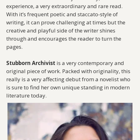
experience, a very extraordinary and rare read.
With it’s frequent poetic and staccato-style of
writing, it can prove challenging at times but the
creative and playful side of the writer shines
through and encourages the reader to turn the
pages.
Stubborn Archivist
is a very contemporary and
original piece of work. Packed with originality, this
really is a very affecting debut from a novelist who
is sure to find her own unique standing in modern
literature today.