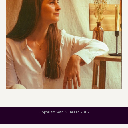
Copyright Swirl & Thread 2016